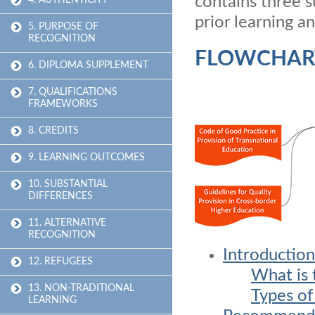
contains three s
4. AUTHENTICITY
prior learning a
5. PURPOSE OF
RECOGNITION
FLOWCHAR
6. DIPLOMA SUPPLEMENT
7. QUALIFICATIONS
FRAMEWORKS
8. CREDITS
9. LEARNING OUTCOMES
10. SUBSTANTIAL
DIFFERENCES
11. ALTERNATIVE
RECOGNITION
Introduction
12. REFUGEES
What is 
13. NON-TRADITIONAL
Types of
LEARNING