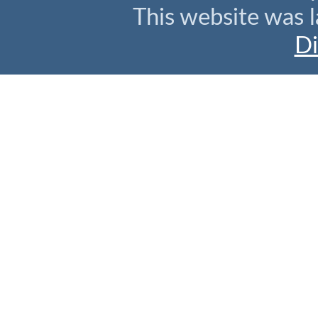
This website was l
Di