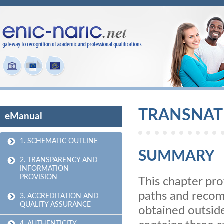
TRANSNAT
eManual
1. SCHEMATIC OUTLINE
SUMMARY
2. TRANSPARENCY AND
INFORMATION
PROVISION
This chapter pro
paths and recom
3. ACCREDITATION AND
QUALITY ASSURANCE
obtained outside