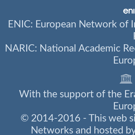
ENIC: European Network of I
NARIC: National Academic Rec
Euro
With the support of the E
Euro
© 2014-2016 - This web s
Networks and hosted b