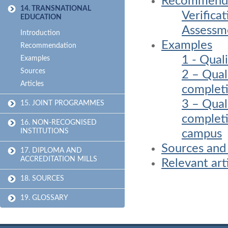
Recommenda
14. TRANSNATIONAL
Verifica
EDUCATION
Assessme
Introduction
Examples
Recommendation
1 - Qual
Examples
Sources
2 – Qual
Articles
completi
3 – Qual
15. JOINT PROGRAMMES
completi
16. NON-RECOGNISED
campus
INSTITUTIONS
Sources and
17. DIPLOMA AND
ACCREDITATION MILLS
Relevant art
18. SOURCES
19. GLOSSARY