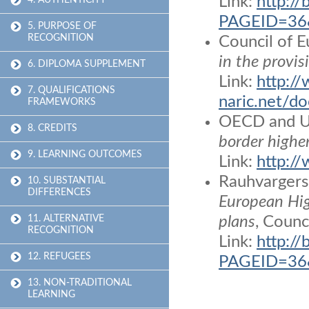
Link:
http:/
4. AUTHENTICITY
PAGEID=36&
5. PURPOSE OF
RECOGNITION
Council of
in the provis
6. DIPLOMA SUPPLEMENT
Link:
http:/
7. QUALIFICATIONS
naric.net
FRAMEWORKS
OECD and 
8. CREDITS
border highe
9. LEARNING OUTCOMES
Link:
http:/
Rauhvargers,
10. SUBSTANTIAL
DIFFERENCES
European Hig
11. ALTERNATIVE
plans
, Counc
RECOGNITION
Link:
http:/
12. REFUGEES
PAGEID=36&
13. NON-TRADITIONAL
LEARNING