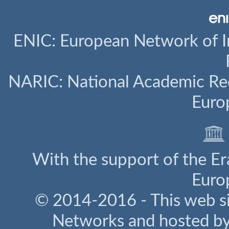
ENIC: European Network of I
NARIC: National Academic Rec
Euro
With the support of the E
Euro
© 2014-2016 - This web s
Networks and hosted b