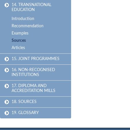
14. TRANSNATIONAL
EDUCATION
Introduction
Recommendation
Examples
Sources
Articles
15. JOINT PROGRAMMES
16. NON-RECOGNISED
INSTITUTIONS
17. DIPLOMA AND
ACCREDITATION MILLS
18. SOURCES
19. GLOSSARY