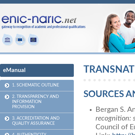
TRANSNAT
eManual
1. SCHEMATIC OUTLINE
SOURCES A
2. TRANSPARENCY AND
INFORMATION
PROVISION
Bergan S. An
recognition: 
3. ACCREDITATION AND
QUALITY ASSURANCE
Council of 