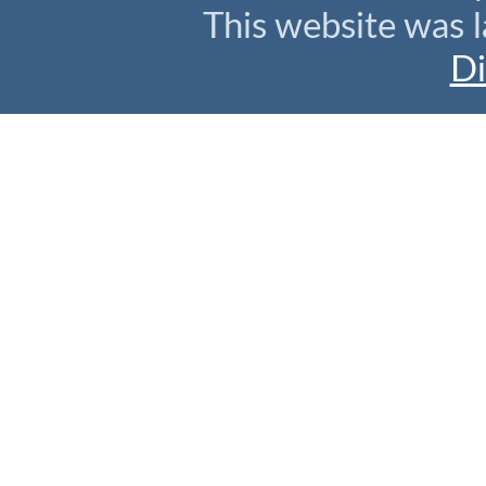
This website was l
Di