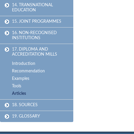
14. TRANSNATIONAL
EDUCATION
15. JOINT PROGRAMMES
16. NON-RECOGNISED
INSTITUTIONS
17. DIPLOMA AND
ACCREDITATION MILLS
Introduction
Recommendation
Examples
Tools
Articles
18. SOURCES
19. GLOSSARY