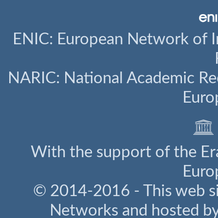
ENIC: European Network of I
NARIC: National Academic Rec
Euro
With the support of the E
Euro
© 2014-2016 - This web s
Networks and hosted b