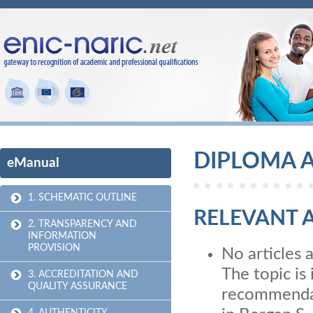
DIPLOMA A
eManual
1. SCHEMATIC OUTLINE
RELEVANT A
2. TRANSPARENCY AND
INFORMATION
PROVISION
No articles 
The topic is 
3. ACCREDITATION AND
QUALITY ASSURANCE
recommendati