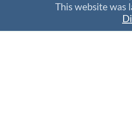
This website was l
Di