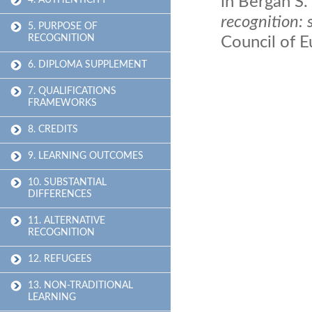
in Bergan S.
4. AUTHENTICITY
recognition: 
5. PURPOSE OF
RECOGNITION
Council of 
6. DIPLOMA SUPPLEMENT
7. QUALIFICATIONS
FRAMEWORKS
8. CREDITS
9. LEARNING OUTCOMES
10. SUBSTANTIAL
DIFFERENCES
11. ALTERNATIVE
RECOGNITION
12. REFUGEES
13. NON-TRADITIONAL
LEARNING