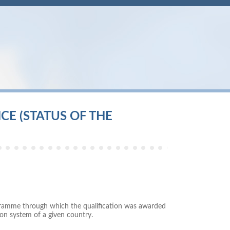
E (STATUS OF THE
rogramme through which the qualification was awarded
on system of a given country.