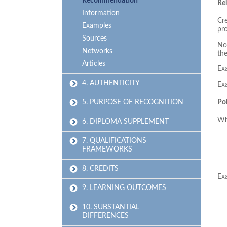
Recommendation
Re
Information
Cre
Examples
pr
Sources
No 
Networks
the
Articles
Ex
4. AUTHENTICITY
Ex
5. PURPOSE OF RECOGNITION
Poi
Wh
6. DIPLOMA SUPPLEMENT
7. QUALIFICATIONS
FRAMEWORKS
8. CREDITS
Ex
9. LEARNING OUTCOMES
10. SUBSTANTIAL
DIFFERENCES