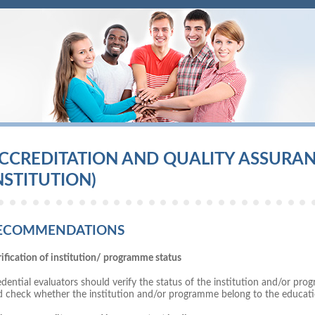
CCREDITATION AND QUALITY ASSURANC
NSTITUTION)
ECOMMENDATIONS
ification of institution/ programme status
dential evaluators should verify the status of the institution and/or p
d check whether the institution and/or programme belong to the educati