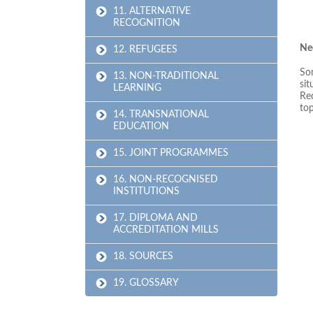
11. ALTERNATIVE
RECOGNITION
Nee
12. REFUGEES
Som
13. NON-TRADITIONAL
sit
LEARNING
Rec
top
14. TRANSNATIONAL
EDUCATION
15. JOINT PROGRAMMES
16. NON-RECOGNISED
INSTITUTIONS
17. DIPLOMA AND
ACCREDITATION MILLS
18. SOURCES
19. GLOSSARY