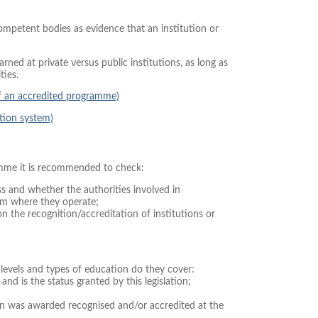
competent bodies as evidence that an institution or
ned at private versus public institutions, as long as
ties.
of an accredited programme)
tion system)
amme it is recommended to check:
ss and whether the authorities involved in
tem where they operate;
n the recognition/accreditation of institutions or
levels and types of education do they cover:
and is the status granted by this legislation;
on was awarded recognised and/or accredited at the