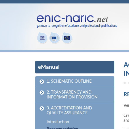
A
eManual
I
1. SCHEMATIC OUTLINE
2. TRANSPARENCY AND
R
INFORMATION PROVISION
Ver
3. ACCREDITATION AND
QUALITY ASSURANCE
Cre
an
Introduction