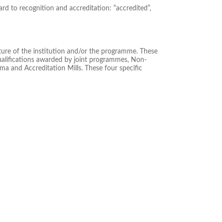
rd to recognition and accreditation: “accredited”,
ature of the institution and/or the programme. These
Qualifications awarded by joint programmes, Non-
oma and Accreditation Mills. These four specific