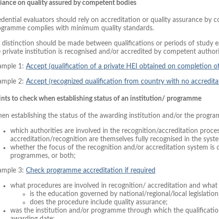
liance on quality assured by competent bodies
dential evaluators should rely on accreditation or quality assurance by 
ogramme complies with minimum quality standards.
distinction should be made between qualifications or periods of study ear
 private institution is recognised and/or accredited by competent authori
ample 1:
Accept (qualification of a private HEI obtained on completion 
ample 2:
Accept (recognized qualification from country with no accredita
nts to check when establishing status of an institution/ programme
en establishing the status of the awarding institution and/or the progr
which authorities are involved in the recognition/accreditation proce
accreditation/recognition are themselves fully recognised in the sys
whether the focus of the recognition and/or accreditation system is o
programmes, or both;
ample 3:
Check programme accreditation if required
what procedures are involved in recognition/ accreditation and what 
is the education governed by national/regional/local legislation 
does the procedure include quality assurance;
was the institution and/or programme through which the qualificati
awarding date;