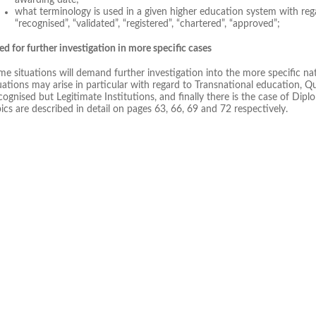
what terminology is used in a given higher education system with rega
“recognised”, “validated”, “registered”, “chartered”, “approved”;
d for further investigation in more specific cases
e situations will demand further investigation into the more specific n
uations may arise in particular with regard to Transnational education, 
ognised but Legitimate Institutions, and finally there is the case of Dipl
ics are described in detail on pages 63, 66, 69 and 72 respectively.