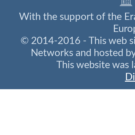
With the support of the E
Euro
© 2014-2016 - This web s
Networks and hosted b
This website was l
Di