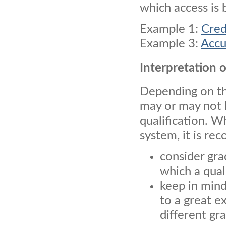
which access is 
Example 1:
Cred
Example 3:
Accu
Interpretation 
Depending on the
may or may not 
qualification. W
system, it is r
consider gra
which a qual
keep in mind
to a great e
different gr