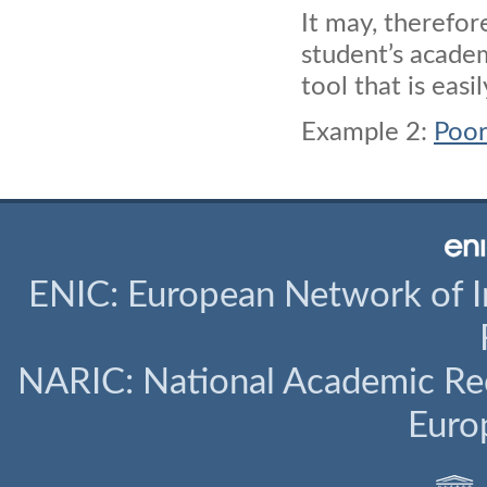
It may, therefor
student’s acade
tool that is eas
Example 2:
Poor
ENIC: European Network of I
NARIC: National Academic Rec
Euro