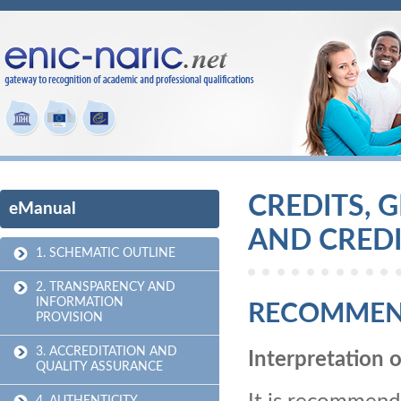
CREDITS, 
eManual
AND CREDI
1. SCHEMATIC OUTLINE
2. TRANSPARENCY AND
INFORMATION
RECOMMEN
PROVISION
3. ACCREDITATION AND
Interpretation o
QUALITY ASSURANCE