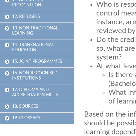
11. ALTERNATIVE
Who is respo
RECOGNITION
control meas
12. REFUGEES
instance, ar
13. NON-TRADITIONAL
reviewed by
LEARNING
Do the credit
14. TRANSNATIONAL
so, what are
EDUCATION
system?
15. JOINT PROGRAMMES
At what leve
16. NON-RECOGNISED
Is there
INSTITUTIONS
(Bachelor
17. DIPLOMA AND
What inf
ACCREDITATION MILLS
of learn
18. SOURCES
Based on the in
19. GLOSSARY
should be possib
learning dependi