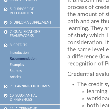
It is recommende
4. AUTHENTICITY
process of crede
5. PURPOSE OF
the amount of st
RECOGNITION
path and are thu
6. DIPLOMA SUPPLEMENT
learning. They a
7. QUALIFICATIONS
of study which, 
FRAMEWORKS
consideration. I
8. CREDITS
the same level e
Introduction
a difference (lo
Recommendation
recognition of P
Examples
Sources
Credential evalu
Articles
The credit s
9. LEARNING OUTCOMES
learnin
10. SUBSTANTIAL
workloa
DIFFERENCES
both lea