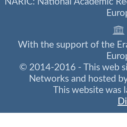
NARIC: National Academic Rec
Euro
With the support of the E
Euro
© 2014-2016 - This web s
Networks and hosted b
This website was l
Di