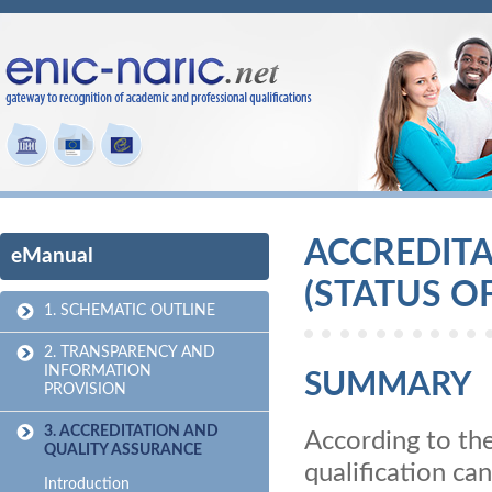
ACCREDIT
eManual
(STATUS O
1. SCHEMATIC OUTLINE
2. TRANSPARENCY AND
INFORMATION
SUMMARY
PROVISION
3. ACCREDITATION AND
According to th
QUALITY ASSURANCE
qualification ca
Introduction