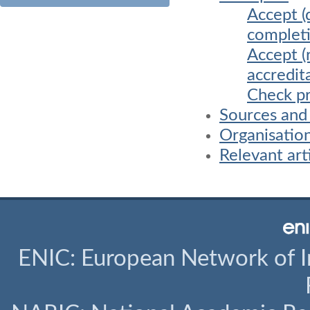
Accept (
completi
Accept (
accredit
Check pr
Sources and
Organisatio
Relevant art
ENIC: European Network of I