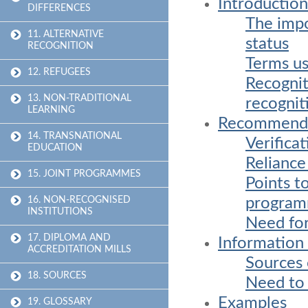
Introduction
DIFFERENCES
The impo
11. ALTERNATIVE
status
RECOGNITION
Terms us
12. REFUGEES
Recognit
13. NON-TRADITIONAL
recognit
LEARNING
Recommend
14. TRANSNATIONAL
Verifica
EDUCATION
Reliance
15. JOINT PROGRAMMES
Points t
progra
16. NON-RECOGNISED
INSTITUTIONS
Need for
17. DIPLOMA AND
Information 
ACCREDITATION MILLS
Sources 
18. SOURCES
Need to u
Examples
19. GLOSSARY