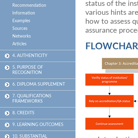
status of the in
Recommendation
various hints ar
Information
how to assess qu
Examples
Sources
assurance proce
Networks
Articles
FLOWCHAR
4. AUTHENTICITY
5. PURPOSE OF
RECOGNITION
6. DIPLOMA SUPPLEMENT
7. QUALIFICATIONS
FRAMEWORKS
8. CREDITS
9. LEARNING OUTCOMES
10. SUBSTANTIAL