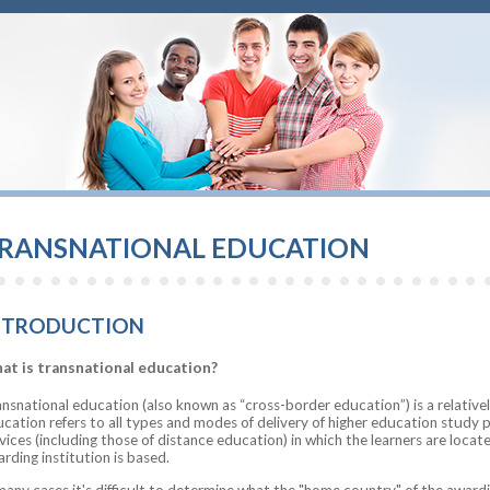
RANSNATIONAL EDUCATION
NTRODUCTION
at is transnational education?
nsnational education (also known as “cross-border education”) is a relativ
cation refers to all types and modes of delivery of higher education study 
vices (including those of distance education) in which the learners are locat
rding institution is based.
many cases it's difficult to determine what the "home country" of the awardin