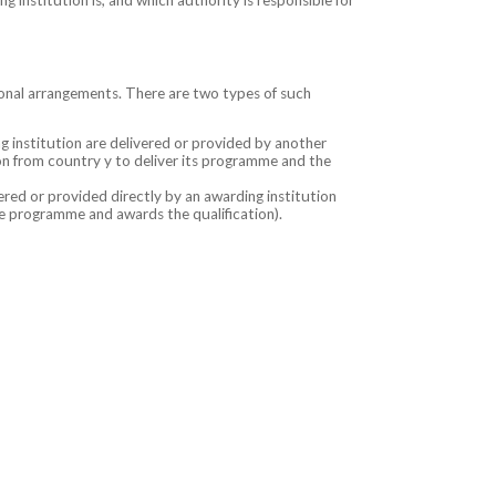
onal arrangements. There are two types of such
 institution are delivered or provided by another
tion from country y to deliver its programme and the
red or provided directly by an awarding institution
the programme and awards the qualification).