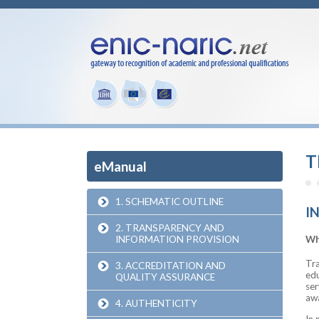
T
eManual
1. SCHEMATIC OUTLINE
I
2. TRANSPARENCY AND
INFORMATION PROVISION
Wh
Tra
3. ACCREDITATION AND
edu
QUALITY ASSURANCE
ser
awa
4. AUTHENTICITY
In 