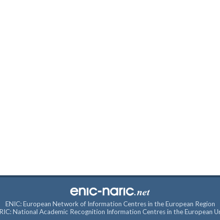
ENIC: European Network of Information Centres in the European Region
IC: National Academic Recognition Information Centres in the European U