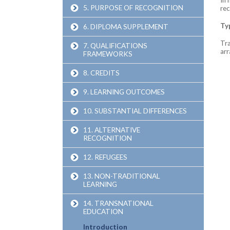
5. PURPOSE OF RECOGNITION
rec
Ty
6. DIPLOMA SUPPLEMENT
Tra
7. QUALIFICATIONS
ar
FRAMEWORKS
8. CREDITS
9. LEARNING OUTCOMES
10. SUBSTANTIAL DIFFERENCES
11. ALTERNATIVE
RECOGNITION
12. REFUGEES
13. NON-TRADITIONAL
LEARNING
14. TRANSNATIONAL
EDUCATION
Introduction