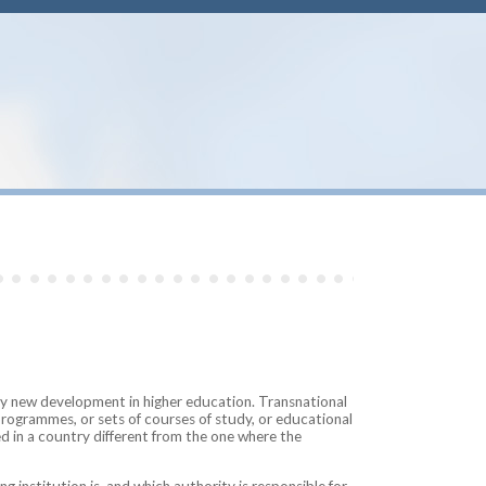
ely new development in higher education. Transnational
programmes, or sets of courses of study, or educational
ed in a country different from the one where the
g institution is, and which authority is responsible for