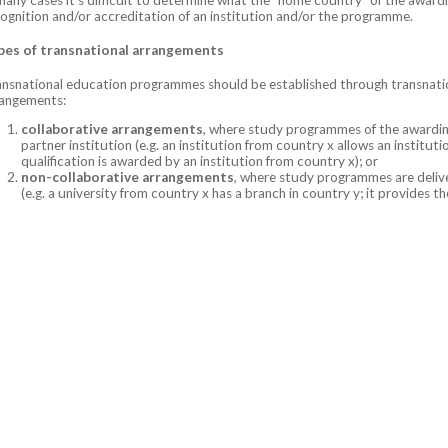
ognition and/or accreditation of an institution and/or the programme.
pes of transnational arrangements
nsnational education programmes should be established through transnati
rangements:
collaborative arrangements
, where study programmes of the awarding
partner institution (e.g. an institution from country x allows an institu
qualification is awarded by an institution from country x); or
non-collaborative arrangements
, where study programmes are delive
(e.g. a university from country x has a branch in country y; it provides 