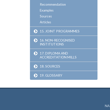
Recommendation
Examples
Sources
Articles
15. JOINT PROGRAMMES
16. NON-RECOGNISED
INSTITUTIONS
17. DIPLOMA AND
ACCREDITATION MILLS
18. SOURCES
19. GLOSSARY
NAR