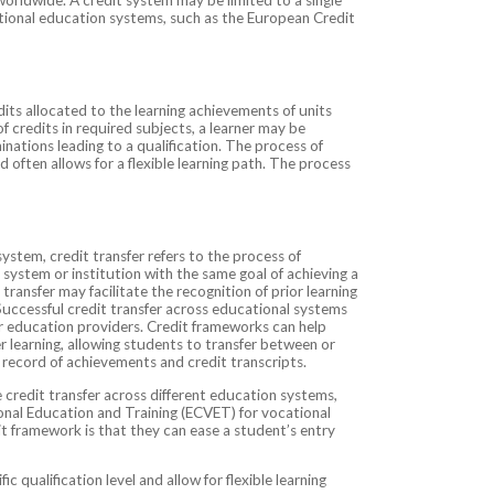
national education systems, such as the European Credit
its allocated to the learning achievements of units
 credits in required subjects, a learner may be
minations leading to a qualification. The process of
 often allows for a flexible learning path. The process
system, credit transfer refers to the process of
t system or institution with the same goal of achieving a
 transfer may facilitate the recognition of prior learning
 Successful credit transfer across educational systems
 education providers. Credit frameworks can help
r learning, allowing students to transfer between or
r record of achievements and credit transcripts.
 credit transfer across different education systems,
nal Education and Training (ECVET) for vocational
it framework is that they can ease a student’s entry
 qualification level and allow for flexible learning