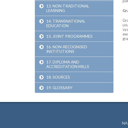
pat
13. NON-TRADITIONAL
LEARNING
Gr
Gra
14. TRANSNATIONAL
usu
EDUCATION
sys
awa
15. JOINT PROGRAMMES
gra
16. NON-RECOGNISED
INSTITUTIONS
17. DIPLOMA AND
ACCREDITATION MILLS
18. SOURCES
19. GLOSSARY
NAR