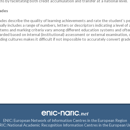
hs by facilitating both credit accumulation and transfer at a national level.
ades
des describe the quality of learning achievements and rate the student’s pe
ally includes a range of numbers, letters or descriptors indicating a level of
tems and marking criteria vary among different education systems and often
rded based on internal (institutional) assessment or external examination,
ding cultures makes it difficult if not impossible to accurately convert gra
ENIC: European Network of Information Centres in the European Region
IC: National Academic Recognition Information Centres in the European U