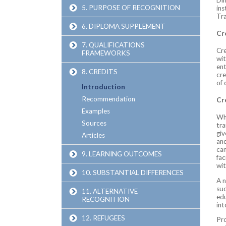
5. PURPOSE OF RECOGNITION
ins
Tr
6. DIPLOMA SUPPLEMENT
Cr
7. QUALIFICATIONS
Cre
FRAMEWORKS
wit
ent
8. CREDITS
cre
of 
Introduction
Recommendation
Cr
Examples
Whi
Sources
tra
giv
Articles
and
can
9. LEARNING OUTCOMES
fac
wit
10. SUBSTANTIAL DIFFERENCES
A n
suc
11. ALTERNATIVE
edu
RECOGNITION
int
12. REFUGEES
Pro