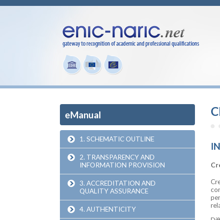
C
eManual
1. SCHEMATIC OUTLINE
I
2. TRANSPARENCY AND
INFORMATION PROVISION
Cr
Cre
3. ACCREDITATION AND
com
QUALITY ASSURANCE
per
rel
4. AUTHENTICITY
Dif