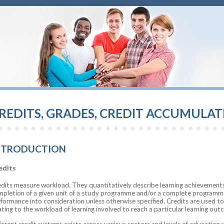
REDITS, GRADES, CREDIT ACCUMULA
NTRODUCTION
edits
dits measure workload. They quantitatively describe learning achievements
pletion of a given unit of a study programme and/or a complete programme.
formance into consideration unless otherwise specified. Credits are used to
ating to the workload of learning involved to reach a particular learning out
ferent credit systems exists across various sectors and levels of education 