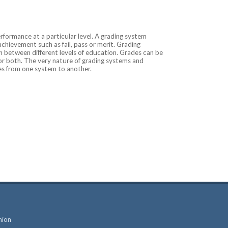
rformance at a particular level. A grading system
 achievement such as fail, pass or merit. Grading
 between different levels of education. Grades can be
 or both. The very nature of grading systems and
des from one system to another.
nion