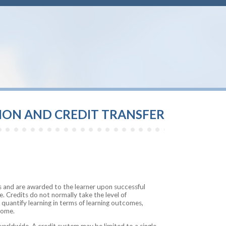
TION AND CREDIT TRANSFER
 and are awarded to the learner upon successful
 Credits do not normally take the level of
 quantify learning in terms of learning outcomes,
come.
worldwide. A credit system may be limited to a single