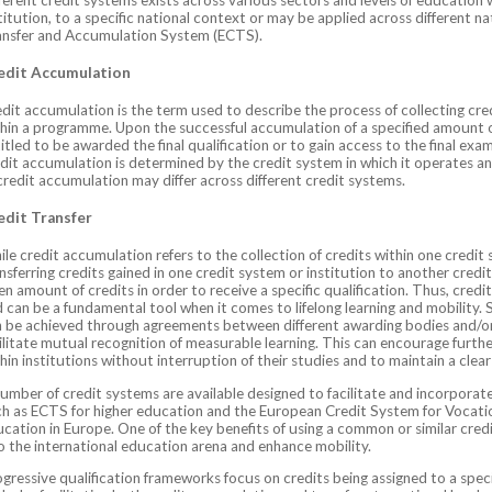
titution, to a specific national context or may be applied across different 
ansfer and Accumulation System (ECTS).
edit Accumulation
dit accumulation is the term used to describe the process of collecting cred
hin a programme. Upon the successful accumulation of a specified amount of
itled to be awarded the final qualification or to gain access to the final exa
dit accumulation is determined by the credit system in which it operates and
credit accumulation may differ across different credit systems.
edit Transfer
le credit accumulation refers to the collection of credits within one credit 
nsferring credits gained in one credit system or institution to another credi
en amount of credits in order to receive a specific qualification. Thus, credit
 can be a fundamental tool when it comes to lifelong learning and mobility.
 be achieved through agreements between different awarding bodies and/or
ilitate mutual recognition of measurable learning. This can encourage furthe
hin institutions without interruption of their studies and to maintain a clea
umber of credit systems are available designed to facilitate and incorporate
h as ECTS for higher education and the European Credit System for Vocatio
cation in Europe. One of the key benefits of using a common or similar cred
o the international education arena and enhance mobility.
gressive qualification frameworks focus on credits being assigned to a specific